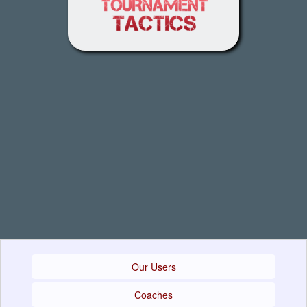
Our Users
Coaches