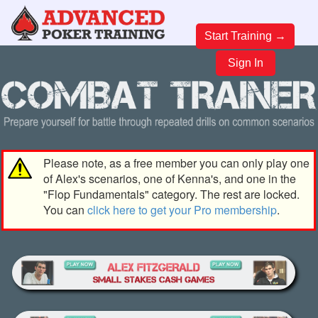
Start Training →
Sign In
Please note, as a free member you can only play one
of Alex's scenarios, one of Kenna's, and one in the
"Flop Fundamentals" category. The rest are locked.
You can
click here to get your Pro membership
.