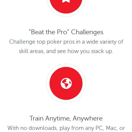
"Beat the Pro" Challenges
Challenge top poker pros in a wide variety of
skill areas, and see how you stack up.
Train Anytime, Anywhere
With no downloads, play from any PC, Mac, or