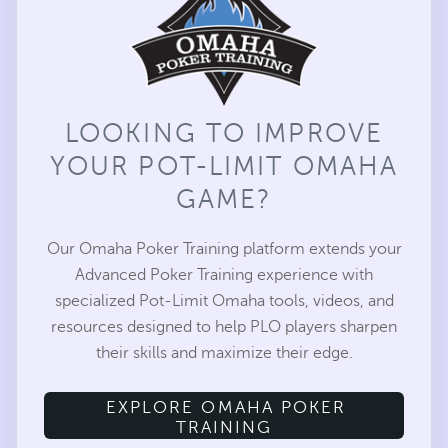
LOOKING TO IMPROVE
YOUR POT-LIMIT OMAHA
GAME?
Our Omaha Poker Training platform extends your
Advanced Poker Training experience with
specialized Pot-Limit Omaha tools, videos, and
resources designed to help PLO players sharpen
their skills and maximize their edge.
EXPLORE OMAHA POKER
TRAINING