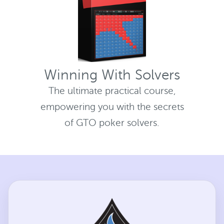
Winning With Solvers
The ultimate practical course,
empowering you with the secrets
of GTO poker solvers.