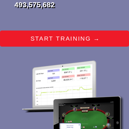
493,575,683
START TRAINING →