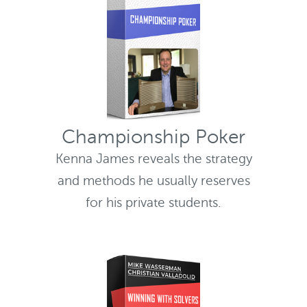
Championship Poker
Kenna James reveals the strategy
and methods he usually reserves
for his private students.