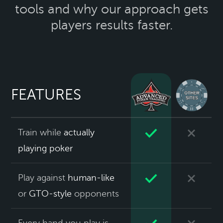
tools and why our approach gets
players results faster.
FEATURES
✔
❌
Train while
actually
playing poker
✔
❌
Play against
human-like
or
GTO-style
opponents