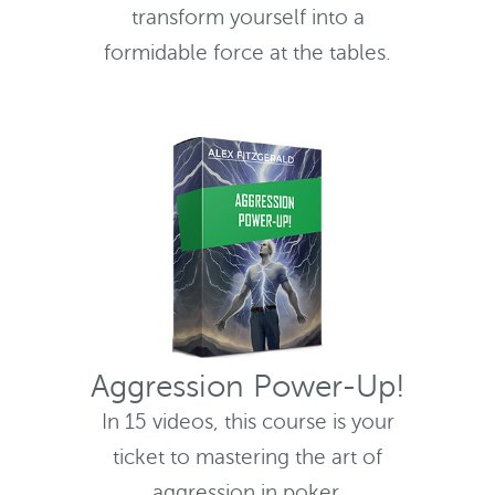
transform yourself into a
formidable force at the tables.
Aggression Power-Up!
In 15 videos, this course is your
ticket to mastering the art of
aggression in poker.