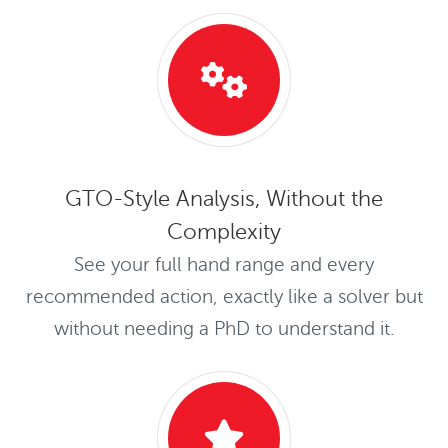
GTO-Style Analysis, Without the
Complexity
See your full hand range and every
recommended action, exactly like a solver but
without needing a PhD to understand it.