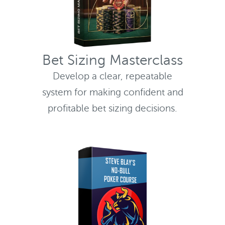
Bet Sizing Masterclass
Develop a clear, repeatable
system for making confident and
profitable bet sizing decisions.