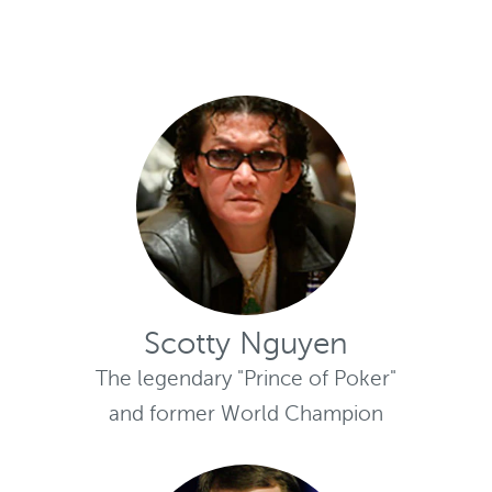
Scotty Nguyen
The legendary "Prince of Poker"
and former World Champion