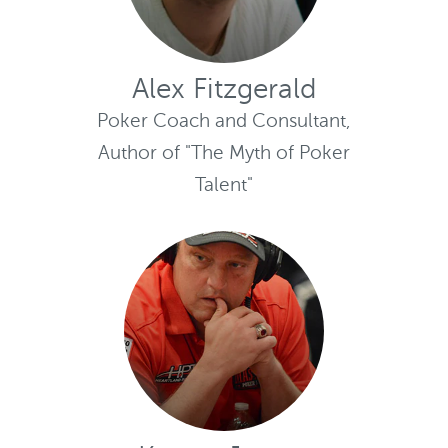
Alex Fitzgerald
Poker Coach and Consultant,
Author of "The Myth of Poker
Talent"