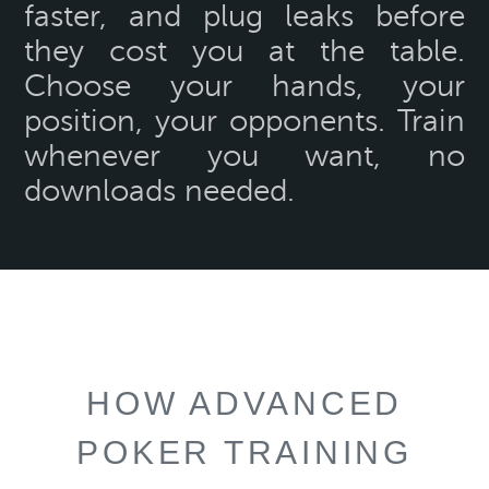
faster, and plug leaks before
they cost you at the table.
Choose your hands, your
position, your opponents. Train
whenever you want, no
downloads needed.
HOW ADVANCED
POKER TRAINING