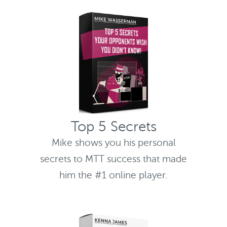
Top 5 Secrets
Mike shows you his personal
secrets to MTT success that made
him the #1 online player.