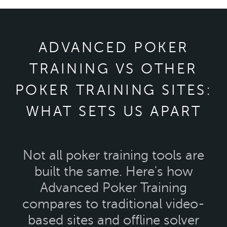
ADVANCED POKER
TRAINING VS OTHER
POKER TRAINING SITES:
WHAT SETS US APART
Not all poker training tools are
built the same. Here's how
Advanced Poker Training
compares to traditional video-
based sites and offline solver