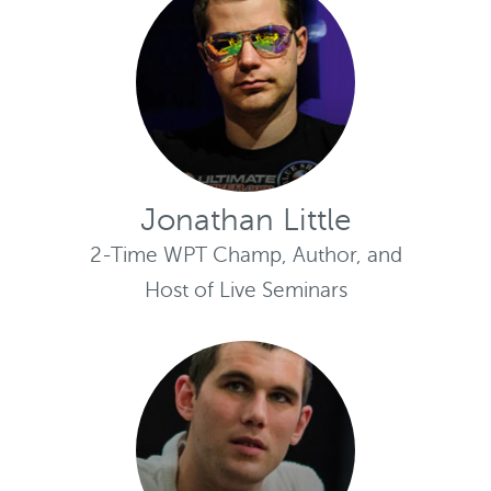
Jonathan Little
2-Time WPT Champ, Author, and
Host of Live Seminars