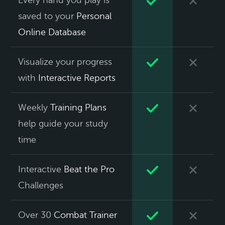
✔
❌
Every hand you play is
saved to your
Personal
Online Database
✔
❌
Visualize your progress
with
Interactive Reports
✔
❌
Weekly
Training Plans
help guide your study
time
✔
❌
Interactive
Beat the Pro
Challenges
✔
❌
Over 30
Combat Trainer