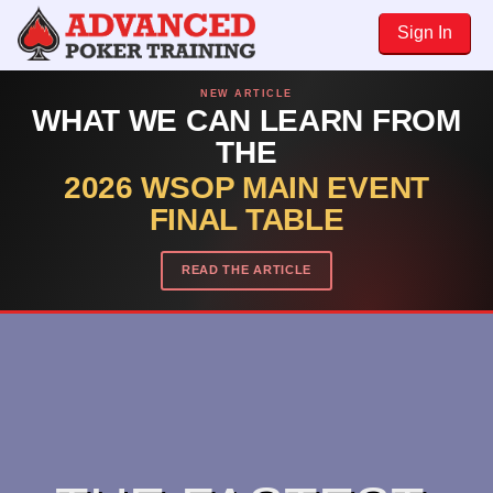
Sign In
NEW ARTICLE
WHAT WE CAN LEARN FROM
THE
2026 WSOP MAIN EVENT
FINAL TABLE
READ THE ARTICLE