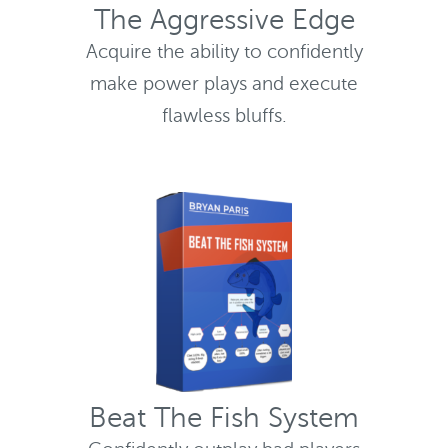
The Aggressive Edge
Acquire the ability to confidently
make power plays and execute
flawless bluffs.
Beat The Fish System