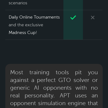
scenarios
✔
❌
Daily Online Tournaments
and the exclusive
Madness Cup
!
Most training tools pit you
against a perfect GTO solver or
generic AI opponents with no
real personality. APT uses an
opponent simulation engine that