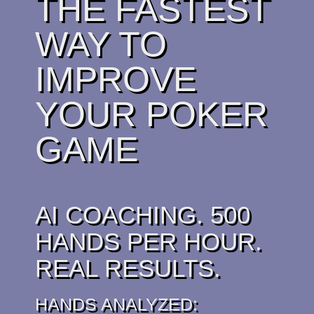
THE FASTEST
WAY TO
IMPROVE
YOUR POKER
GAME
AI COACHING. 500
HANDS PER HOUR.
REAL RESULTS.
HANDS ANALYZED: