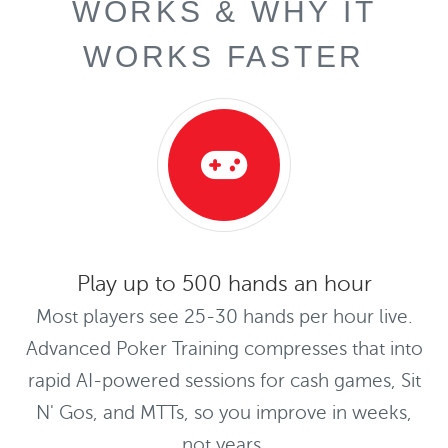
WORKS & WHY IT
WORKS FASTER
Play up to 500 hands an hour
Most players see 25-30 hands per hour live.
Advanced Poker Training compresses that into
rapid AI-powered sessions for cash games, Sit
N' Gos, and MTTs, so you improve in weeks,
not years.