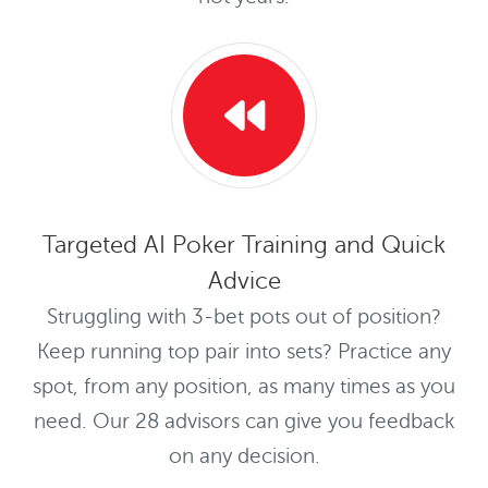
Targeted AI Poker Training and Quick
Advice
Struggling with 3-bet pots out of position?
Keep running top pair into sets? Practice any
spot, from any position, as many times as you
need. Our 28 advisors can give you feedback
on any decision.