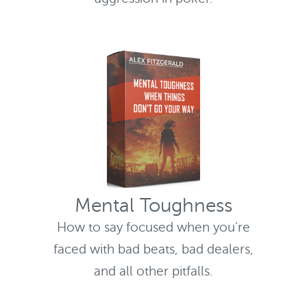
Mental Toughness
How to say focused when you're
faced with bad beats, bad dealers,
and all other pitfalls.