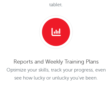
tablet.
Reports and Weekly Training Plans
Optimize your skills, track your progress, even
see how lucky or unlucky you've been.