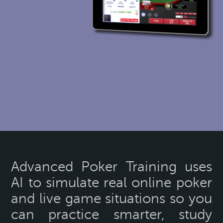
Advanced Poker Training uses
AI to simulate real online poker
and live game situations so you
can practice smarter, study