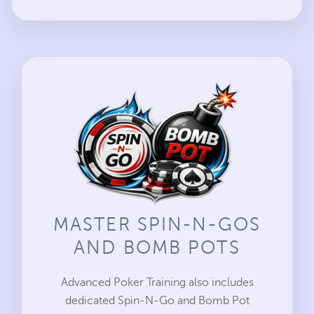
MASTER SPIN-N-GOS
AND BOMB POTS
Advanced Poker Training also includes
dedicated Spin-N-Go and Bomb Pot