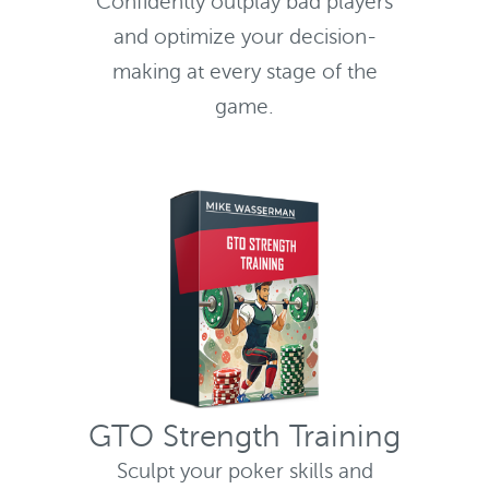
Confidently outplay bad players
and optimize your decision-
making at every stage of the
game.
GTO Strength Training
Sculpt your poker skills and