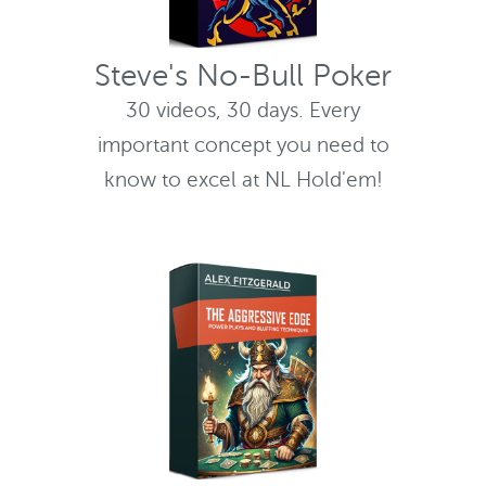
Steve's No-Bull Poker
30 videos, 30 days. Every
important concept you need to
know to excel at NL Hold'em!