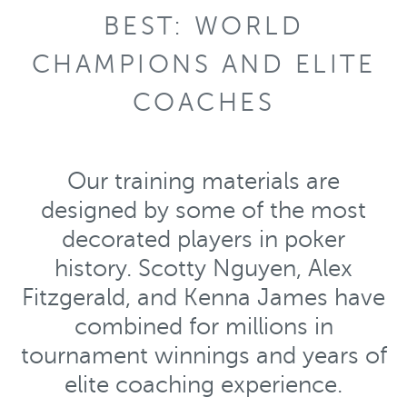
BEST: WORLD
CHAMPIONS AND ELITE
COACHES
Our training materials are
designed by some of the most
decorated players in poker
history. Scotty Nguyen, Alex
Fitzgerald, and Kenna James have
combined for millions in
tournament winnings and years of
elite coaching experience.