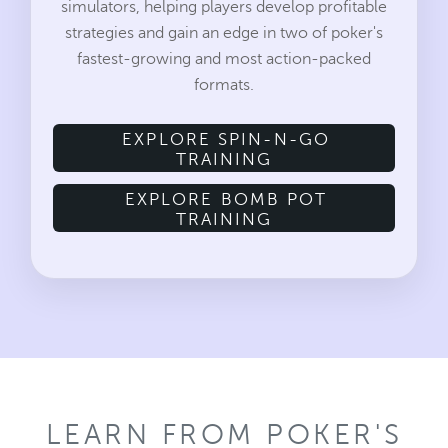
simulators, helping players develop profitable
strategies and gain an edge in two of poker's
fastest-growing and most action-packed
formats.
EXPLORE SPIN-N-GO
TRAINING
EXPLORE BOMB POT
TRAINING
LEARN FROM POKER'S