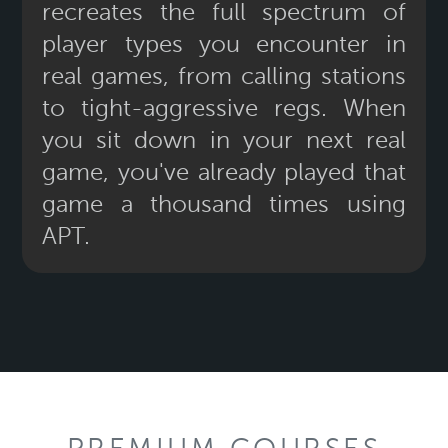
recreates the full spectrum of
player types you encounter in
real games, from calling stations
to tight-aggressive regs. When
you sit down in your next real
game, you've already played that
game a thousand times using
APT.