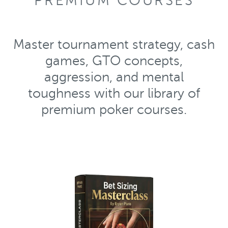
PREMIUM COURSES
Master tournament strategy, cash
games, GTO concepts,
aggression, and mental
toughness with our library of
premium poker courses.