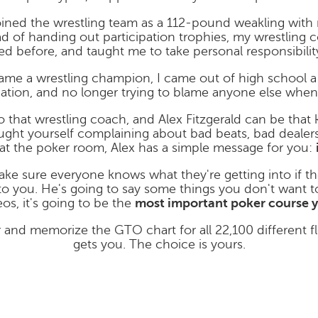
joined the wrestling team as a 112-pound weakling wit
stead of handing out participation trophies, my wrestlin
d before, and taught me to take personal responsibility
ame a wrestling champion, I came out of high school 
nation, and no longer trying to blame anyone else when 
o that wrestling coach, and Alex Fitzgerald can be that
aught yourself complaining about bad beats, bad dealers,
at the poker room, Alex has a simple message for you:
make sure everyone knows what they're getting into if th
to you. He's going to say some things you don't want to
os, it's going to be the
most important poker course y
 and memorize the GTO chart for all 22,100 different f
gets you. The choice is yours.