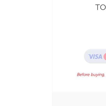
TO
Before buying,