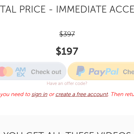
TAL PRICE - IMMEDIATE ACCE
$397
$197
Have an offer code?
 you need to
sign in
or
create a free account
. Then retu