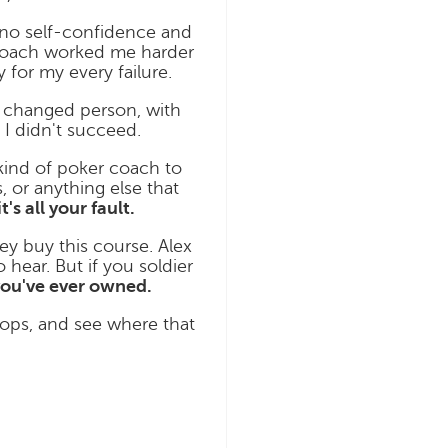
h no self-confidence and
g coach worked me harder
 for my every failure.
a changed person, with
I didn't succeed.
 kind of poker coach to
 or anything else that
it's all your fault.
ey buy this course. Alex
 hear. But if you soldier
ou've ever owned.
lops, and see where that