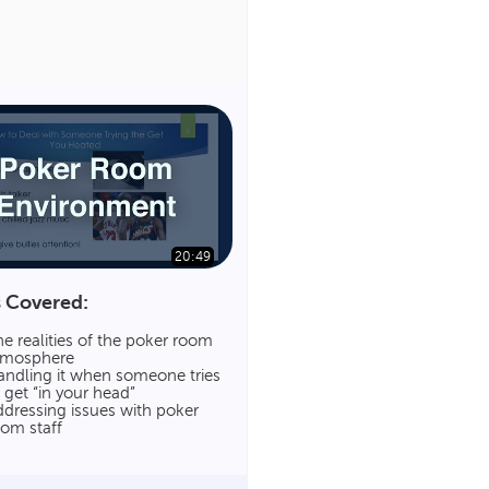
20:49
 Covered:
e realities of the poker room
tmosphere
andling it when someone tries
 get “in your head”
dressing issues with poker
oom staff