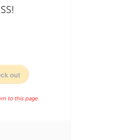
SS!
rn to this page.