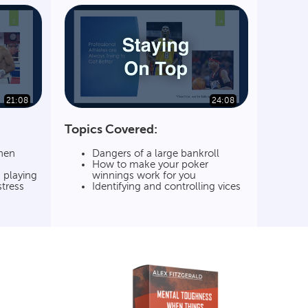
21:08
24:08
Topics Covered:
hen
Dangers of a large bankroll
How to make your poker
 playing
winnings work for you
stress
Identifying and controlling vices