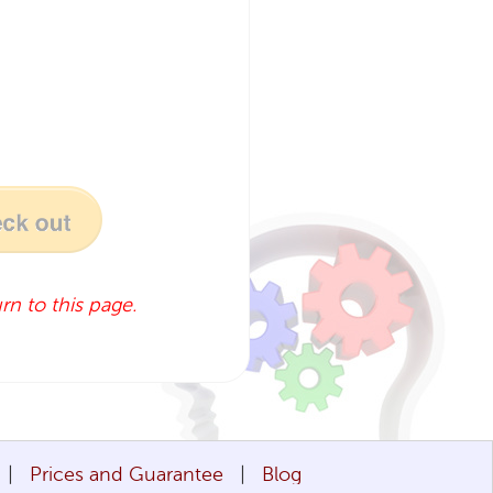
rn to this page.
Prices and Guarantee
Blog