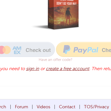
Have an offer code?
 you need to
sign in
or
create a free account
. Then retu
rch
Forum
Videos
Contact
TOS/Privacy