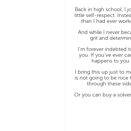
Back in high school, I 
little self-respect. In
than I had ever worke
And while I never bec
grit and determi
I'm forever indebted t
you. If you've ever c
happens to you 
I bring this up just to 
is not going to be nice 
through these vide
Or you can buy a solver