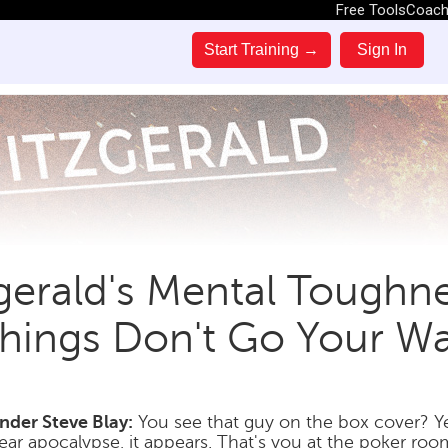
Free Tools
Coac
Start Training →
Sign In
zgerald's Mental Tough
hings Don't Go Your W
der Steve Blay:
You see that guy on the box cover? Ye
ear apocalypse, it appears. That's you at the poker roo