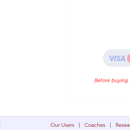
Before buying,
Our Users
Coaches
Resea