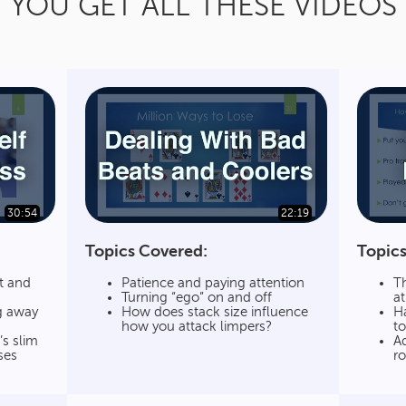
YOU GET ALL THESE VIDEOS
30:54
22:19
Topics Covered:
Topics
t and
Patience and paying attention
Th
Turning “ego” on and off
a
g away
How does stack size influence
H
how you attack limpers?
to
s slim
Ad
ses
r