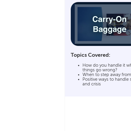
Topics Covered:
How do you handle it w
things go wrong?
When to step away from
Positive ways to handle 
and crisis