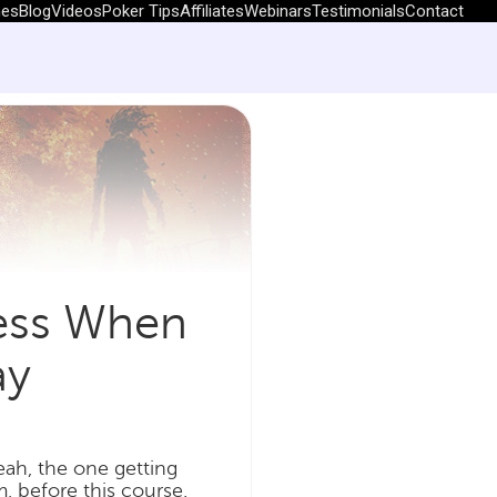
hes
Blog
Videos
Poker Tips
Affiliates
Webinars
Testimonials
Contact
ness When
ay
ah, the one getting
m, before this course.