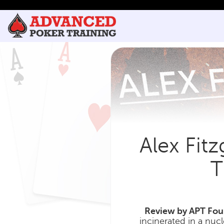
Alex Fit
T
Review by APT Foun
incinerated in a nucl