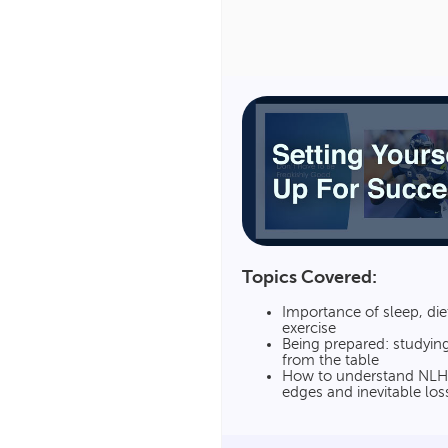
Topics Covered:
Importance of sleep, die
exercise
Being prepared: studyin
from the table
How to understand NLH’
edges and inevitable los