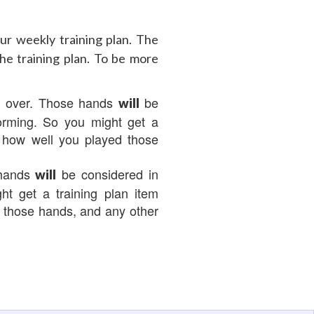
r weekly training plan. The
he training plan. To be more
d over. Those hands
be
will
forming. So you might get a
n how well you played those
 hands
be considered in
will
ht get a training plan item
d those hands, and any other