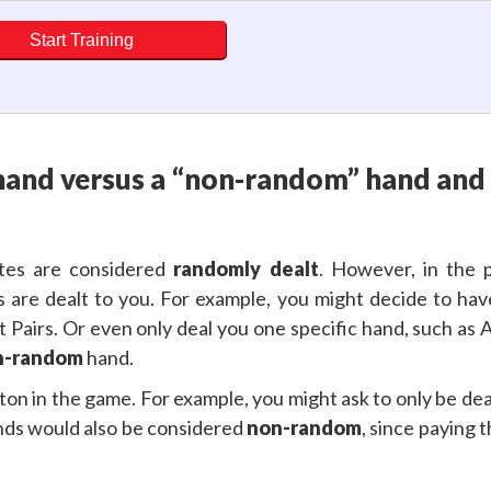
Start Training
hand versus a “non-random” hand and 
ites are considered
randomly dealt
. However, in the 
s are dealt to you. For example, you might decide to ha
 Pairs. Or even only deal you one specific hand, such as 
n-random
hand.
ton in the game. For example, you might ask to only be dealt
nds would also be considered
non-random
, since paying 