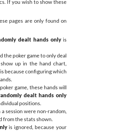
cs. If you wish to show these
these pages are only found on
domly dealt hands only
is
d the poker game to only deal
s show up in the hand chart,
is because configuring which
hands.
 poker game, these hands will
andomly dealt hands only
dividual positions.
n a session were non-random,
ed from the stats shown.
nly
is ignored, because your