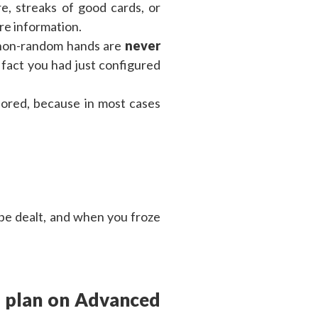
e, streaks of good cards, or
re information.
 non-random hands are
never
 fact you had just configured
nored, because in most cases
 be dealt, and when you froze
g plan on Advanced