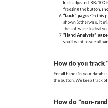
luck-adjusted BB/100 i
freezing the button, sho
“Luck” page:
On this 
shown (otherwise, it mi
the software to deal you
“Hand Analysis” page
you’ll want to see all h
How do you track 
For all hands in your databa
the button. We keep track of
How do "non-rando