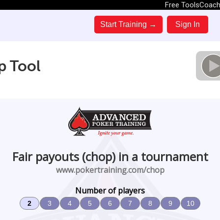
Free Tools
Coac
Start Training →
Sign In
p Tool