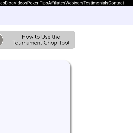
hes
Blog
Videos
Poker Tips
Affiliates
Webinars
Testimonials
Contact
How to Use the
Tournament Chop Tool