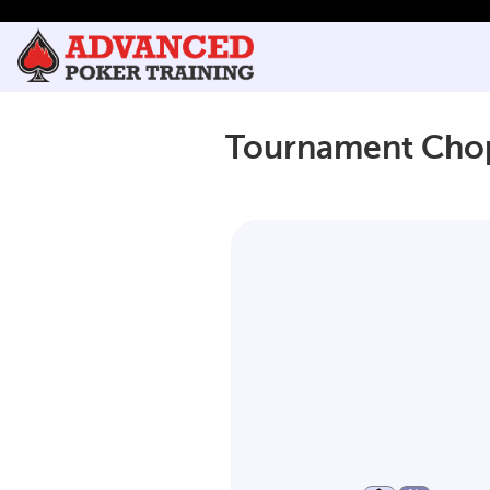
Tournament Cho