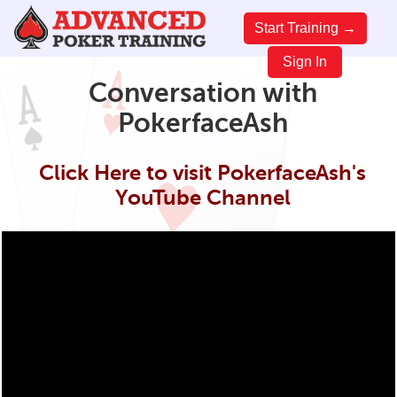
Start Training →
Sign In
Conversation with
PokerfaceAsh
Click Here to visit PokerfaceAsh's
YouTube Channel