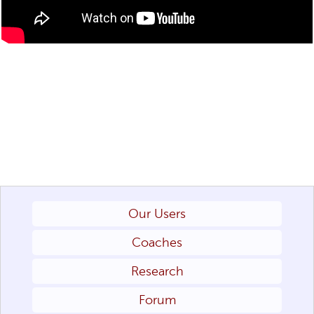
Our Users
Coaches
Research
Forum