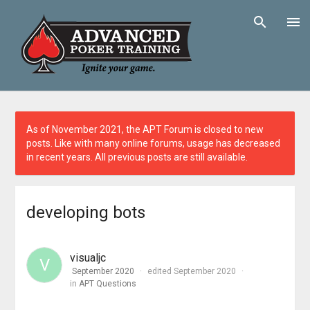
As of November 2021, the APT Forum is closed to new
posts. Like with many online forums, usage has decreased
in recent years. All previous posts are still available.
developing bots
visualjc
V
September 2020
edited September 2020
in
APT Questions