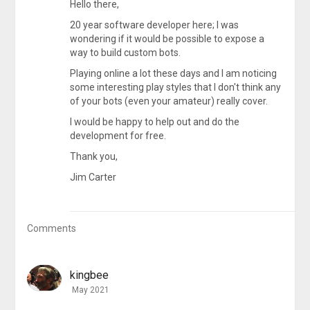
Hello there,
20 year software developer here; I was
wondering if it would be possible to expose a
way to build custom bots.
Playing online a lot these days and I am noticing
some interesting play styles that I don't think any
of your bots (even your amateur) really cover.
I would be happy to help out and do the
development for free.
Thank you,
Jim Carter
Comments
kingbee
May 2021