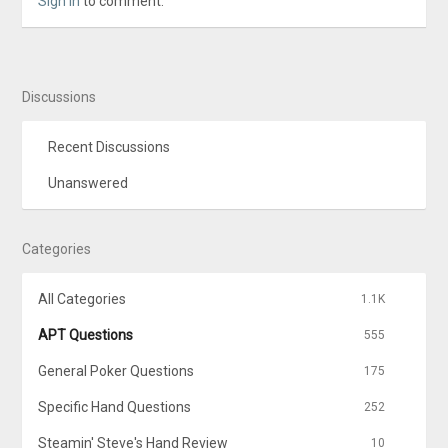
Sign In
to comment.
Discussions
Recent Discussions
Unanswered
Categories
All Categories
1.1K
APT Questions
555
General Poker Questions
175
Specific Hand Questions
252
Steamin' Steve's Hand Review
10