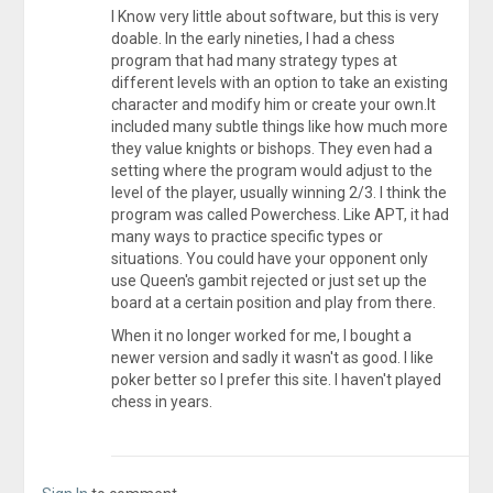
I Know very little about software, but this is very
doable. In the early nineties, I had a chess
program that had many strategy types at
different levels with an option to take an existing
character and modify him or create your own.It
included many subtle things like how much more
they value knights or bishops. They even had a
setting where the program would adjust to the
level of the player, usually winning 2/3. I think the
program was called Powerchess. Like APT, it had
many ways to practice specific types or
situations. You could have your opponent only
use Queen's gambit rejected or just set up the
board at a certain position and play from there.
When it no longer worked for me, I bought a
newer version and sadly it wasn't as good. I like
poker better so I prefer this site. I haven't played
chess in years.