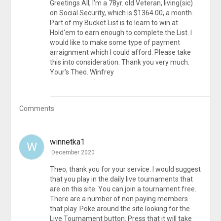
Greetings All, I'm a 78yr. old Veteran, living(sic)
on Social Security, which is $1364.00, a month.
Part of my Bucket List is to learn to win at
Hold'em to earn enough to complete the List. I
would like to make some type of payment
arraignment which I could afford. Please take
this into consideration. Thank you very much.
Your's Theo. Winfrey
Comments
winnetka1
W
December 2020
Theo, thank you for your service. I would suggest
that you play in the daily live tournaments that
are on this site. You can join a tournament free.
There are a number of non paying members
that play. Poke around the site looking for the
Live Tournament button. Press that it will take