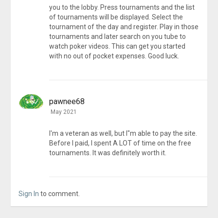
you to the lobby. Press tournaments and the list
of tournaments will be displayed. Select the
tournament of the day and register. Play in those
tournaments and later search on you tube to
watch poker videos. This can get you started
with no out of pocket expenses. Good luck.
pawnee68
May 2021
I'm a veteran as well, but I"m able to pay the site.
Before I paid, I spent A LOT of time on the free
tournaments. It was definitely worth it.
Sign In
to comment.