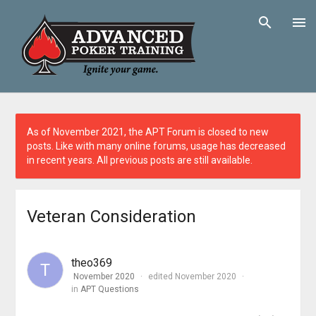
As of November 2021, the APT Forum is closed to new
posts. Like with many online forums, usage has decreased
in recent years. All previous posts are still available.
Veteran Consideration
theo369
T
November 2020
edited November 2020
in
APT Questions