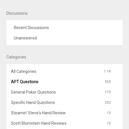
Discussions
Recent Discussions
Unanswered
Categories
All Categories
1.1K
APT Questions
555
General Poker Questions
175
Specific Hand Questions
252
Steamin' Steve's Hand Review
10
Scott Blumstein Hand Reviews
10