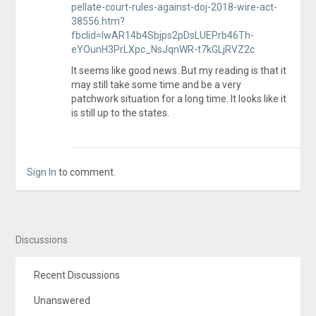
pellate-court-rules-against-doj-2018-wire-act-
38556.htm?
fbclid=IwAR14b4Sbjps2pDsLUEPrb46Th-
eYOunH3PrLXpc_NsJqnWR-t7kGLjRVZ2c
It seems like good news. But my reading is that it
may still take some time and be a very
patchwork situation for a long time. It looks like it
is still up to the states.
Sign In
to comment.
Discussions
Recent Discussions
Unanswered