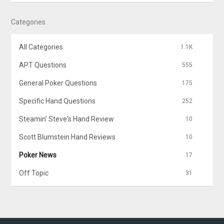
Categories
All Categories
1.1K
APT Questions
555
General Poker Questions
175
Specific Hand Questions
252
Steamin' Steve's Hand Review
10
Scott Blumstein Hand Reviews
10
Poker News
17
Off Topic
31