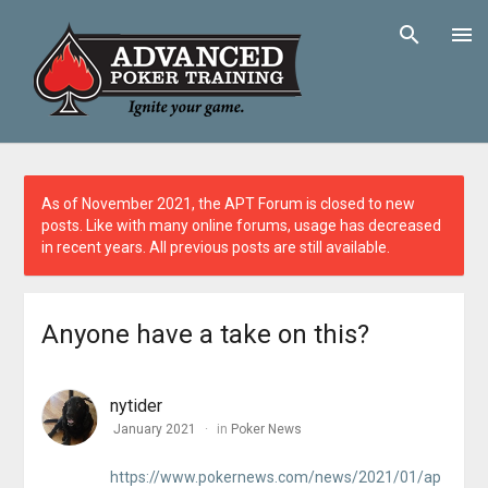
As of November 2021, the APT Forum is closed to new
posts. Like with many online forums, usage has decreased
in recent years. All previous posts are still available.
Anyone have a take on this?
nytider
January 2021
in
Poker News
https://www.pokernews.com/news/2021/01/ap