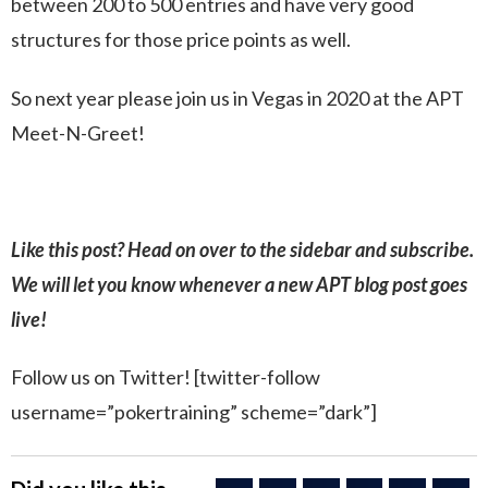
between 200 to 500 entries and have very good
structures for those price points as well.
So next year please join us in Vegas in 2020 at the APT
Meet-N-Greet!
Like this post? Head on over to the sidebar and subscribe.
We will let you know whenever a new APT blog post goes
live!
Follow us on Twitter! [twitter-follow
username=”pokertraining” scheme=”dark”]