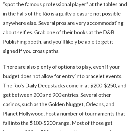
“spot the famous professional player” at the tables and
in the halls of the Rio is a guilty pleasure not possible
anywhere else. Several pros are very accommodating
about selfies. Grab one of their books at the D&B
Publishing booth, and you’ll likely be able to get it
signed if you cross paths.
There are also plenty of options to play, even if your
budget does not allow for entry into bracelet events.
The Rio’s Daily Deepstacks come in at $200-$250, and
get between 200 and 900 entries. Several other
casinos, such as the Golden Nugget, Orleans, and
Planet Hollywood, host a number of tournaments that
fall into the $100-$200 range. Most of those get