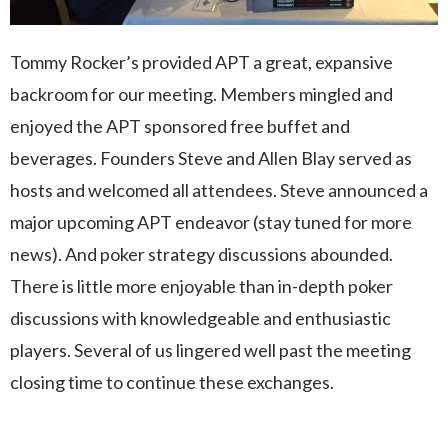
Tommy Rocker’s provided APT a great, expansive
backroom for our meeting. Members mingled and
enjoyed the APT sponsored free buffet and
beverages. Founders Steve and Allen Blay served as
hosts and welcomed all attendees. Steve announced a
major upcoming APT endeavor (stay tuned for more
news). And poker strategy discussions abounded.
There is little more enjoyable than in-depth poker
discussions with knowledgeable and enthusiastic
players. Several of us lingered well past the meeting
closing time to continue these exchanges.