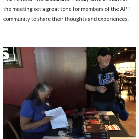
the meeting set a great tone for members of the APT
community to share their thoughts and experiences.