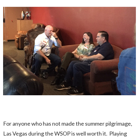
For anyone who has not made the summer pilgrimage,
Las Vegas during the WSOP is well worth it. Playing