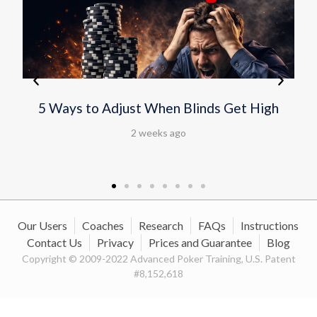
Scott Clements Wins Fourth WSOP
Bracelet in $10,000 Omaha Hi-Lo
Championship
2 weeks ago
Our Users
Coaches
Research
FAQs
Instructions
Contact Us
Privacy
Prices and Guarantee
Blog
Copyright © 2009-2022 Advanced Poker Training, U.S. Patent
#8,152,618