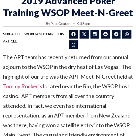
2019 Advanced Poker
Training WSOP Meet-N-Greet
By Paul Gearan
9:58 am
SPREAD THE WORD AND SHARE THIS
ARTICLE
The APT team has recently returned from our annual
sojourn to the WSOP in the dry heat of Las Vegas. The
highlight of our trip was the APT Meet-N-Greet held at
Tommy Rocker’s
located near the Rio, the WSOP host
casino. APT members from all over the country
attended. In fact, we even had international
representation, as an APT member from New Zealand
was there, having won a satellite entry into the WSOP
Main Event. The casual and friendly environment of