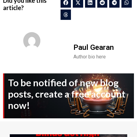
Did you like this
article?
Paul Gearan
Author bio here
To be notified of new blog
posts, create a free account
now!