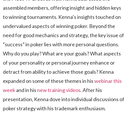
assembled members, offering insight and hidden keys
to winning tournaments. Kenna’s insights touched on
undervalued aspects of winning poker. Beyond the
need for good mechanics and strategy, the key issue of
“success” in poker lies with more personal questions.
Why do you play? What are your goals? What aspects
of your personality or personal journey enhance or
detract from ability to achieve those goals? Kenna
expanded on some of these themes in his
webinar this
week
and in his
new training videos
. After his
presentation, Kenna dove into individual discussions of
poker strategy with his trademark enthusiasm.