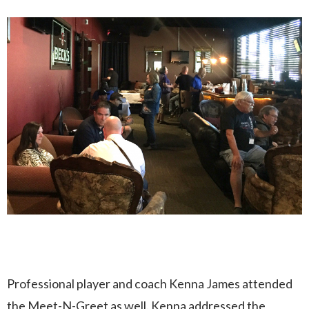
Professional player and coach Kenna James attended
the Meet-N-Greet as well. Kenna addressed the