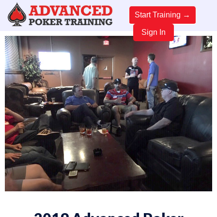
Start Training →
Sign In