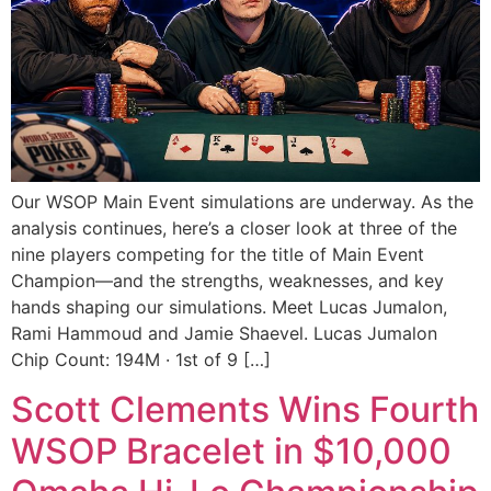
Our WSOP Main Event simulations are underway. As the
analysis continues, here’s a closer look at three of the
nine players competing for the title of Main Event
Champion—and the strengths, weaknesses, and key
hands shaping our simulations. Meet Lucas Jumalon,
Rami Hammoud and Jamie Shaevel. Lucas Jumalon
Chip Count: 194M · 1st of 9 […]
Scott Clements Wins Fourth
WSOP Bracelet in $10,000