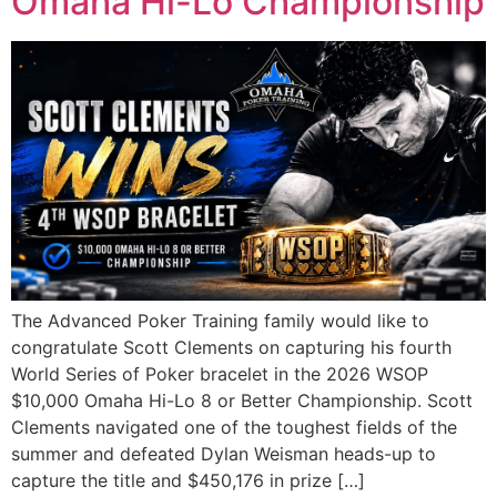
Omaha Hi-Lo Championship
The Advanced Poker Training family would like to
congratulate Scott Clements on capturing his fourth
World Series of Poker bracelet in the 2026 WSOP
$10,000 Omaha Hi-Lo 8 or Better Championship. Scott
Clements navigated one of the toughest fields of the
summer and defeated Dylan Weisman heads-up to
capture the title and $450,176 in prize […]