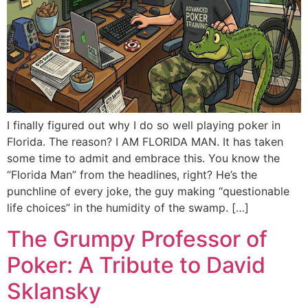
I finally figured out why I do so well playing poker in
Florida. The reason? I AM FLORIDA MAN. It has taken
some time to admit and embrace this. You know the
“Florida Man” from the headlines, right? He’s the
punchline of every joke, the guy making “questionable
life choices” in the humidity of the swamp. […]
The Grumpy Professor of
Poker: A Tribute to David
Sklansky