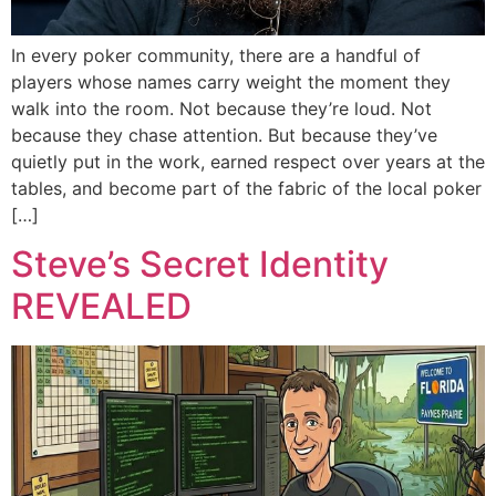
In every poker community, there are a handful of
players whose names carry weight the moment they
walk into the room. Not because they’re loud. Not
because they chase attention. But because they’ve
quietly put in the work, earned respect over years at the
tables, and become part of the fabric of the local poker
[…]
Steve’s Secret Identity
REVEALED