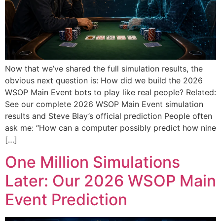
Now that we’ve shared the full simulation results, the
obvious next question is: How did we build the 2026
WSOP Main Event bots to play like real people? Related:
See our complete 2026 WSOP Main Event simulation
results and Steve Blay’s official prediction People often
ask me: “How can a computer possibly predict how nine
[…]
One Million Simulations
Later: Our 2026 WSOP Main
Event Prediction