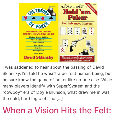
I was saddened to hear about the passing of David
Sklansky. I’m told he wasn’t a perfect human being, but
he sure knew the game of poker like no one else. While
many players identify with Super/System and the
“cowboy” era of Doyle Brunson, what drew me in was
the cold, hard logic of The […]
When a Vision Hits the Felt: