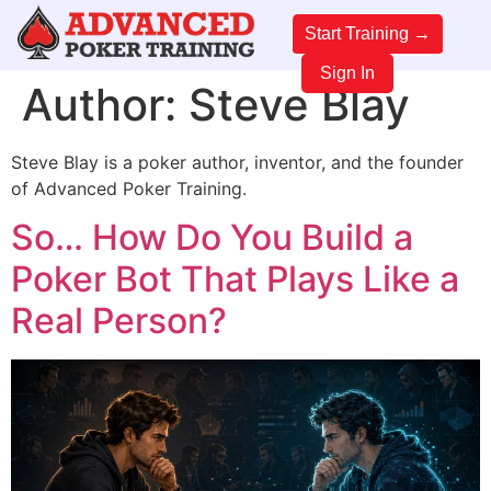
Start Training →
Sign In
Author:
Steve Blay
Steve Blay is a poker author, inventor, and the founder
of Advanced Poker Training.
So… How Do You Build a
Poker Bot That Plays Like a
Real Person?