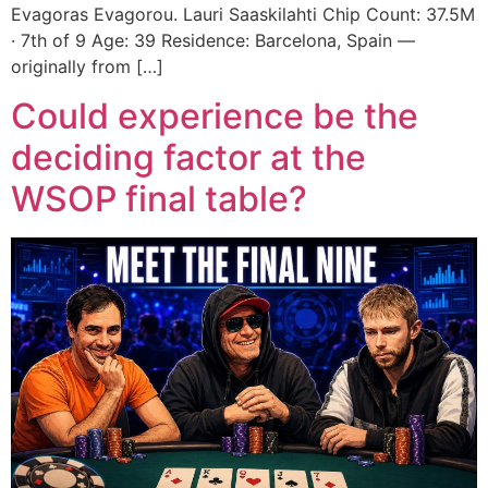
Evagoras Evagorou. Lauri Saaskilahti Chip Count: 37.5M
· 7th of 9 Age: 39 Residence: Barcelona, Spain —
originally from […]
Could experience be the
deciding factor at the
WSOP final table?