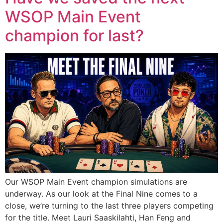
WSOP Main Event
champion for last?
Our WSOP Main Event champion simulations are
underway. As our look at the Final Nine comes to a
close, we’re turning to the last three players competing
for the title. Meet Lauri Saaskilahti, Han Feng and