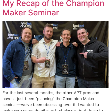
My Recap of the Champion
Maker Seminar
For the last several months, the other APT pros and I
haven’t just been “planning” the Champion Maker
seminar—we’ve been obsessing over it. I wanted to
make sure every detail was first class – right down to