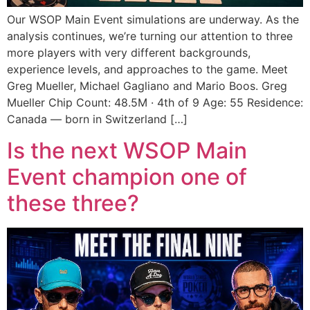
Our WSOP Main Event simulations are underway. As the
analysis continues, we’re turning our attention to three
more players with very different backgrounds,
experience levels, and approaches to the game. Meet
Greg Mueller, Michael Gagliano and Mario Boos. Greg
Mueller Chip Count: 48.5M · 4th of 9 Age: 55 Residence:
Canada — born in Switzerland […]
Is the next WSOP Main
Event champion one of
these three?