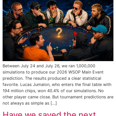
Between July 24 and July 26, we ran 1,000,000
simulations to produce our 2026 WSOP Main Event
prediction. The results produced a clear statistical
favorite. Lucas Jumalon, who enters the final table with
194 million chips, won 40.4% of our simulations. No
other player came close. But tournament predictions are
not always as simple as […]
Have we saved the next