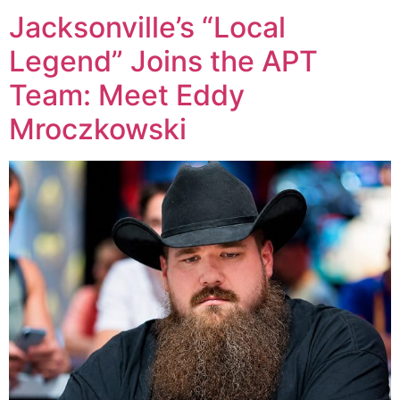
Jacksonville’s “Local
Legend” Joins the APT
Team: Meet Eddy
Mroczkowski