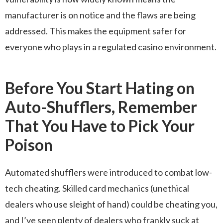
manufacturer is on notice and the flaws are being
addressed. This makes the equipment safer for
everyone who plays in a regulated casino environment.
Before You Start Hating on
Auto-Shufflers, Remember
That You Have to Pick Your
Poison
Automated shufflers were introduced to combat low-
tech cheating. Skilled card mechanics (unethical
dealers who use sleight of hand) could be cheating you,
and I’ve seen plenty of dealers who frankly suck at