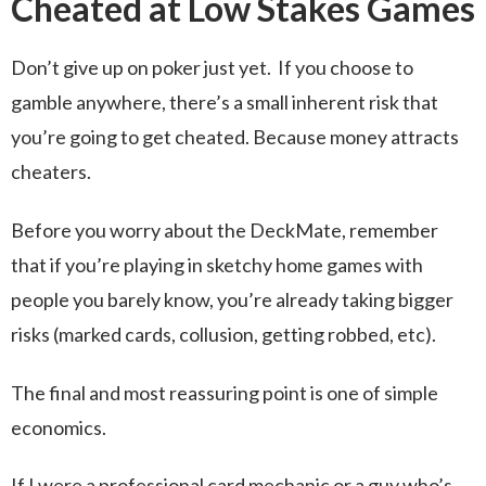
Cheated at Low Stakes Games
Don’t give up on poker just yet. If you choose to
gamble anywhere, there’s a small inherent risk that
you’re going to get cheated. Because money attracts
cheaters.
Before you worry about the DeckMate, remember
that if you’re playing in sketchy home games with
people you barely know, you’re already taking bigger
risks (marked cards, collusion, getting robbed, etc).
The final and most reassuring point is one of simple
economics.
If I were a professional card mechanic or a guy who’s