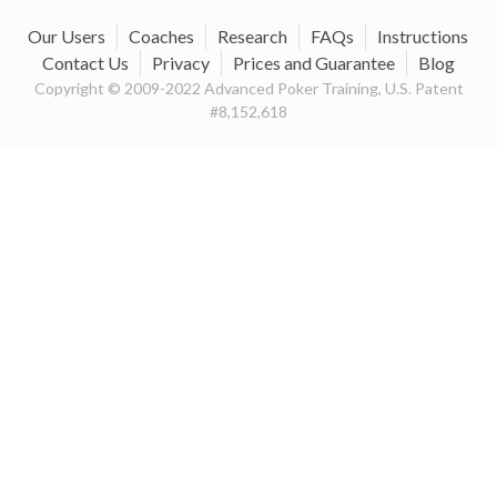
Our Users
Coaches
Research
FAQs
Instructions
Contact Us
Privacy
Prices and Guarantee
Blog
Copyright © 2009-2022 Advanced Poker Training, U.S. Patent
#8,152,618