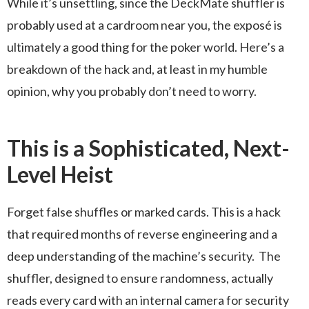
While it’s unsettling, since the DeckMate shuffler is
probably used at a cardroom near you, the exposé is
ultimately a good thing for the poker world. Here’s a
breakdown of the hack and, at least in my humble
opinion, why you probably don’t need to worry.
This is a Sophisticated, Next-
Level Heist
Forget false shuffles or marked cards. This is a hack
that required months of reverse engineering and a
deep understanding of the machine’s security. The
shuffler, designed to ensure randomness, actually
reads every card with an internal camera for security