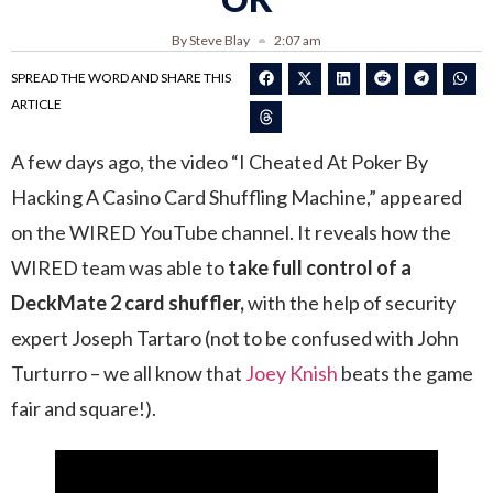
By Steve Blay
2:07 am
SPREAD THE WORD AND SHARE THIS
ARTICLE
A few days ago, the video “I Cheated At Poker By
Hacking A Casino Card Shuffling Machine,” appeared
on the WIRED YouTube channel. It reveals how the
WIRED team was able to
take full control of a
DeckMate 2 card shuffler,
with the help of security
expert Joseph Tartaro (not to be confused with John
Turturro – we all know that
Joey Knish
beats the game
fair and square!).