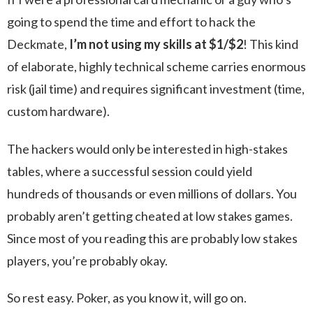
going to spend the time and effort to hack the
Deckmate,
I’m not using my skills at $1/$2
! This kind
of elaborate, highly technical scheme carries enormous
risk (jail time) and requires significant investment (time,
custom hardware).
The hackers would only be interested in high-stakes
tables, where a successful session could yield
hundreds of thousands or even millions of dollars. You
probably aren’t getting cheated at low stakes games.
Since most of you reading this are probably low stakes
players, you’re probably okay.
So rest easy. Poker, as you know it, will go on.