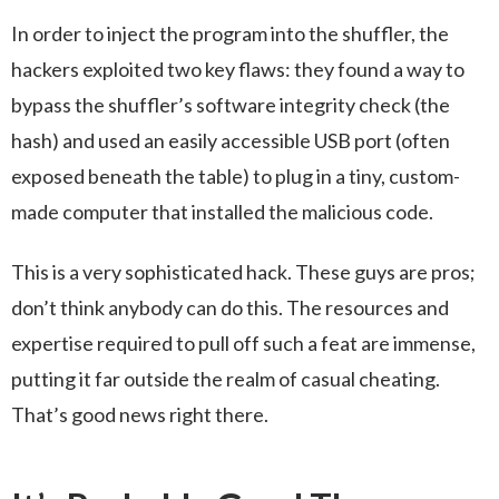
In order to inject the program into the shuffler, the
hackers exploited two key flaws: they found a way to
bypass the shuffler’s software integrity check (the
hash) and used an easily accessible USB port (often
exposed beneath the table) to plug in a tiny, custom-
made computer that installed the malicious code.
This is a very sophisticated hack. These guys are pros;
don’t think anybody can do this. The resources and
expertise required to pull off such a feat are immense,
putting it far outside the realm of casual cheating.
That’s good news right there.