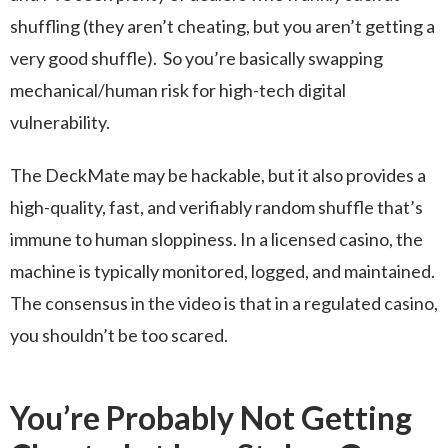
shuffling (they aren’t cheating, but you aren’t getting a
very good shuffle). So you’re basically swapping
mechanical/human risk for high-tech digital
vulnerability.
The DeckMate may be hackable, but it also provides a
high-quality, fast, and verifiably random shuffle that’s
immune to human sloppiness. In a licensed casino, the
machine is typically monitored, logged, and maintained.
The consensus in the video is that in a regulated casino,
you shouldn’t be too scared.
You’re Probably Not Getting