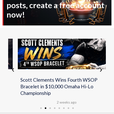
posts, create a free account
now!
Scott Clements Wins Fourth WSOP
Bracelet in $10,000 Omaha Hi-Lo
Championship
2 weeks ago