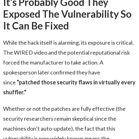
It’s Probably Good They
Exposed The Vulnerability So
It Can Be Fixed
While the hack itself is alarming, its exposure is critical.
The WIRED video and the potential reputational risk
forced the manufacturer to take action. A
spokesperson later confirmed they have
since
“patched those security flaws in virtually every
shuffler.”
Whether or not the patches are fully effective (the
security researchers remain skeptical since the
machines don’t auto-update), the fact that this
vulnerability is now widely known means the