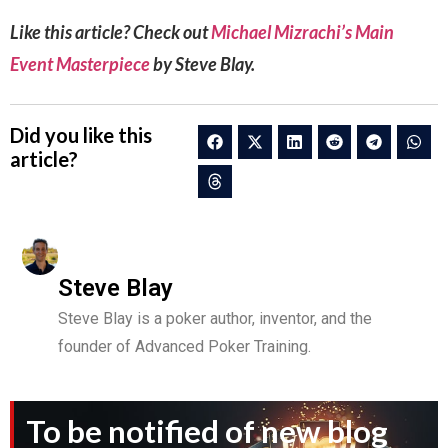
Like this article? Check out
Michael Mizrachi’s Main
Event Masterpiece
by Steve Blay.
Did you like this
article?
Steve Blay
Steve Blay is a poker author, inventor, and the
founder of Advanced Poker Training.
To be notified of new blog