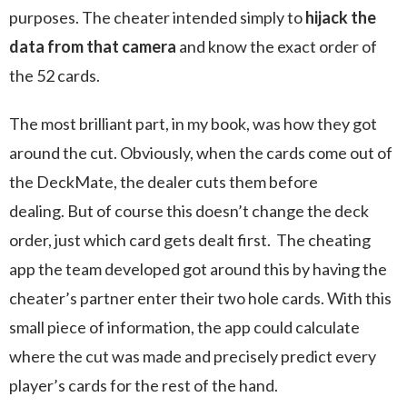
purposes. The cheater intended simply to
hijack the
data from that camera
and know the exact order of
the 52 cards.
The most brilliant part, in my book, was how they got
around the cut. Obviously, when the cards come out of
the DeckMate, the dealer cuts them before
dealing. But of course this doesn’t change the deck
order, just which card gets dealt first. The cheating
app the team developed got around this by having the
cheater’s partner enter their two hole cards. With this
small piece of information, the app could calculate
where the cut was made and precisely predict every
player’s cards for the rest of the hand.