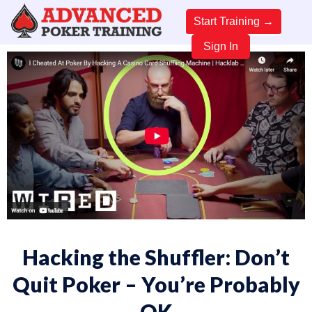
Start Training →
Sign In
Hacking the Shuffler: Don’t
Quit Poker – You’re Probably
OK