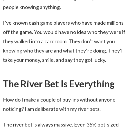
people knowing anything.
I’ve known cash game players who have made millions
off the game. You would have no idea who they were if
they walked into a cardroom. They don’t want you
knowing who they are and what they’re doing. They’ll
take your money, smile, and say they got lucky.
The River Bet Is Everything
How do I make a couple of buy-ins without anyone
noticing? I am deliberate with my river bets.
The river bet is always massive. Even 35% pot-sized