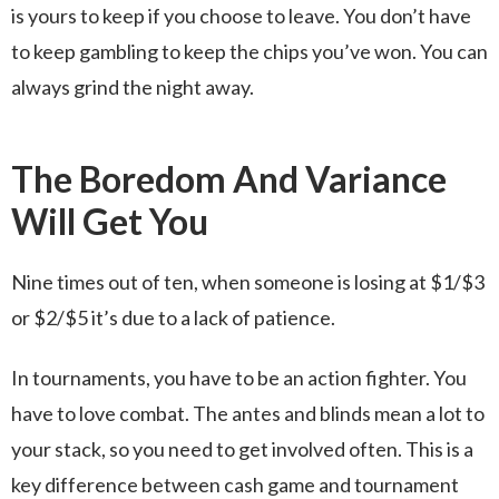
is yours to keep if you choose to leave. You don’t have
to keep gambling to keep the chips you’ve won. You can
always grind the night away.
The Boredom And Variance
Will Get You
Nine times out of ten, when someone is losing at $1/$3
or $2/$5 it’s due to a lack of patience.
In tournaments, you have to be an action fighter. You
have to love combat. The antes and blinds mean a lot to
your stack, so you need to get involved often. This is a
key difference between cash game and tournament