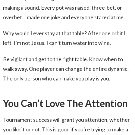
making a sound. Every pot was raised, three-bet, or
overbet. I made one joke and everyone stared at me.
Why would I ever stay at that table? After one orbit I
left. I’m not Jesus. I can’t turn water into wine.
Be vigilant and get to the right table. Know when to
walk away. One player can change the entire dynamic.
The only person who can make you play is you.
You Can’t Love The Attention
Tournament success will grant you attention, whether
you like it or not. This is good if you’re trying to make a