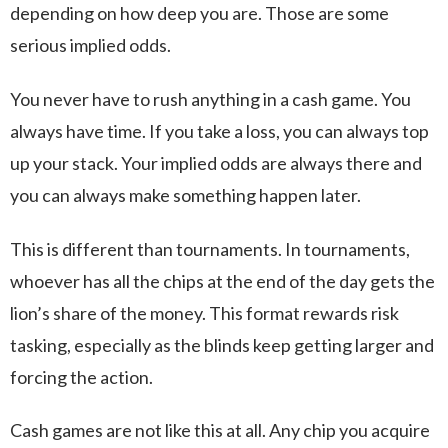
depending on how deep you are. Those are some
serious implied odds.
You never have to rush anything in a cash game. You
always have time. If you take a loss, you can always top
up your stack. Your implied odds are always there and
you can always make something happen later.
This is different than tournaments. In tournaments,
whoever has all the chips at the end of the day gets the
lion’s share of the money. This format rewards risk
tasking, especially as the blinds keep getting larger and
forcing the action.
Cash games are not like this at all. Any chip you acquire