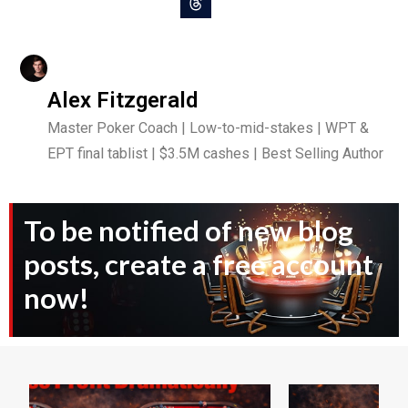
Alex Fitzgerald
Master Poker Coach | Low-to-mid-stakes | WPT &
EPT final tablist | $3.5M cashes | Best Selling Author
To be notified of new blog
posts, create a free account
now!