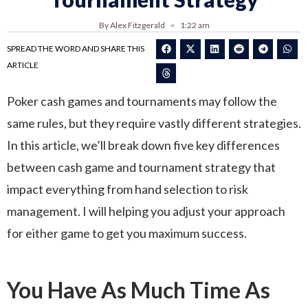
By Alex Fitzgerald
1:22 am
SPREAD THE WORD AND SHARE THIS
ARTICLE
Poker cash games and tournaments may follow the
same rules, but they require vastly different strategies.
In this article, we’ll break down five key differences
between cash game and tournament strategy that
impact everything from hand selection to risk
management. I will helping you adjust your approach
for either game to get you maximum success.
You Have As Much Time As