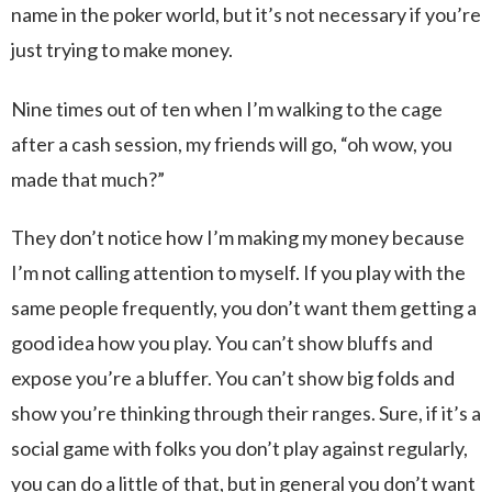
name in the poker world, but it’s not necessary if you’re
just trying to make money.
Nine times out of ten when I’m walking to the cage
after a cash session, my friends will go, “oh wow, you
made that much?”
They don’t notice how I’m making my money because
I’m not calling attention to myself. If you play with the
same people frequently, you don’t want them getting a
good idea how you play. You can’t show bluffs and
expose you’re a bluffer. You can’t show big folds and
show you’re thinking through their ranges. Sure, if it’s a
social game with folks you don’t play against regularly,
you can do a little of that, but in general you don’t want