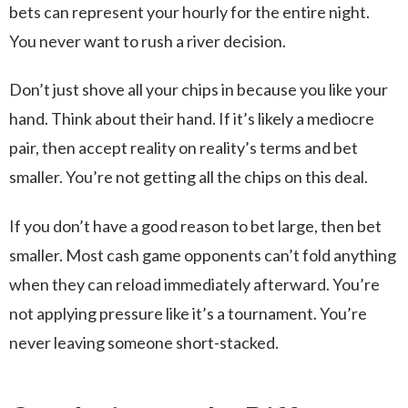
bets can represent your hourly for the entire night.
You never want to rush a river decision.
Don’t just shove all your chips in because you like your
hand. Think about their hand. If it’s likely a mediocre
pair, then accept reality on reality’s terms and bet
smaller. You’re not getting all the chips on this deal.
If you don’t have a good reason to bet large, then bet
smaller. Most cash game opponents can’t fold anything
when they can reload immediately afterward. You’re
not applying pressure like it’s a tournament. You’re
never leaving someone short-stacked.