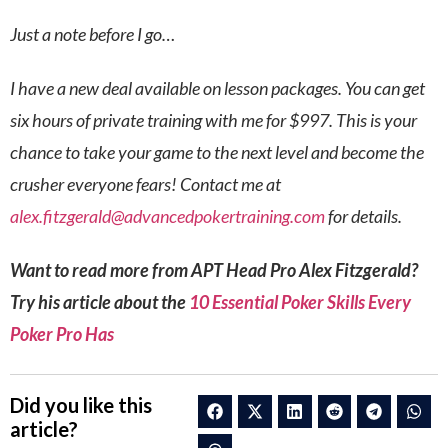
Just a note before I go…
I have a new deal available on lesson packages. You can get
six hours of private training with me for $997. This is your
chance to take your game to the next level and become the
crusher everyone fears! Contact me at
alex.fitzgerald@advancedpokertraining.com
for details.
Want to read more from APT Head Pro Alex Fitzgerald?
Try his article about the
10 Essential Poker Skills Every
Poker Pro Has
Did you like this
article?