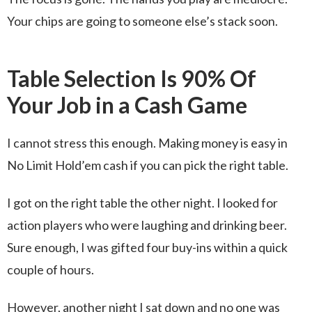
Your chips are going to someone else’s stack soon.
Table Selection Is 90% Of
Your Job in a Cash Game
I cannot stress this enough. Making money is easy in
No Limit Hold’em cash if you can pick the right table.
I got on the right table the other night. I looked for
action players who were laughing and drinking beer.
Sure enough, I was gifted four buy-ins within a quick
couple of hours.
However, another night I sat down and no one was