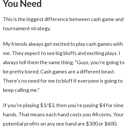
You Need
This is the biggest difference between cash game and
tournament strategy.
My friends always get excited to play cash games with
me. They expect to see big bluffs and exciting plays. I
always tell them the same thing. “Guys, you’re going to
be pretty bored. Cash games are a different beast.
There’s no need for me to bluff if everyone is going to
keep calling me.”
If you’re playing $1/$3, then you’re paying $4 for nine
hands. That means each hand costs you 44 cents. Your
potential profits on any one hand are $300 or $600,