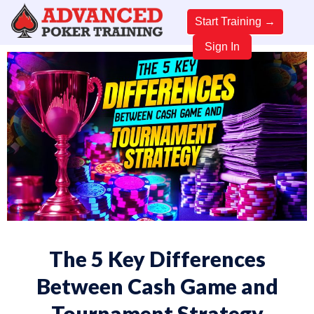
Start Training →
Sign In
The 5 Key Differences
Between Cash Game and
Tournament Strategy