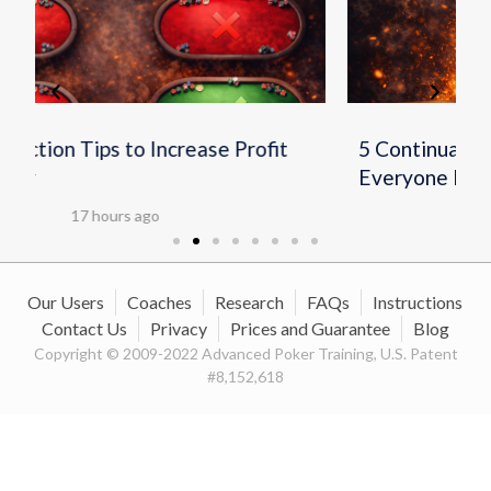
5 Continuation Betting Mistakes
Everyone Makes
2 weeks ago
Our Users
Coaches
Research
FAQs
Instructions
Contact Us
Privacy
Prices and Guarantee
Blog
Copyright © 2009-2022 Advanced Poker Training, U.S. Patent
#8,152,618