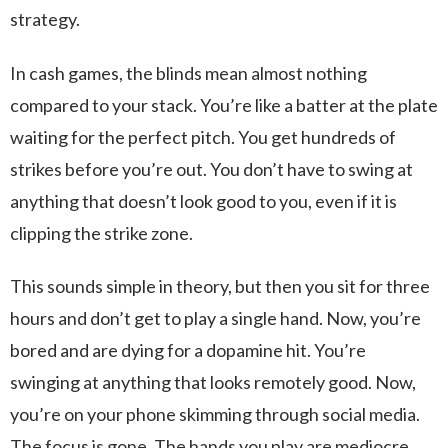
strategy.
In cash games, the blinds mean almost nothing
compared to your stack. You’re like a batter at the plate
waiting for the perfect pitch. You get hundreds of
strikes before you’re out. You don’t have to swing at
anything that doesn’t look good to you, even if it is
clipping the strike zone.
This sounds simple in theory, but then you sit for three
hours and don’t get to play a single hand. Now, you’re
bored and are dying for a dopamine hit. You’re
swinging at anything that looks remotely good. Now,
you’re on your phone skimming through social media.
The focus is gone. The hands you play are mediocre.