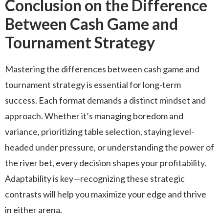
Conclusion on the Difference
Between Cash Game and
Tournament Strategy
Mastering the differences between cash game and
tournament strategy is essential for long-term
success. Each format demands a distinct mindset and
approach. Whether it’s managing boredom and
variance, prioritizing table selection, staying level-
headed under pressure, or understanding the power of
the river bet, every decision shapes your profitability.
Adaptability is key—recognizing these strategic
contrasts will help you maximize your edge and thrive
in either arena.